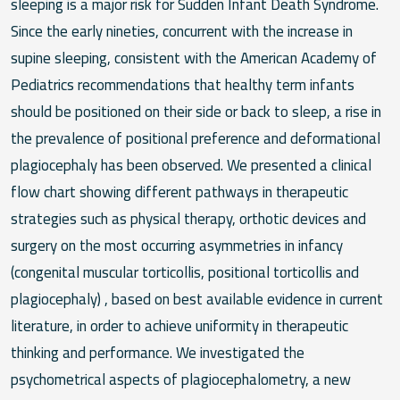
sleeping is a major risk for Sudden Infant Death Syndrome.
Since the early nineties, concurrent with the increase in
supine sleeping, consistent with the American Academy of
Pediatrics recommendations that healthy term infants
should be positioned on their side or back to sleep, a rise in
the prevalence of positional preference and deformational
plagiocephaly has been observed. We presented a clinical
flow chart showing different pathways in therapeutic
strategies such as physical therapy, orthotic devices and
surgery on the most occurring asymmetries in infancy
(congenital muscular torticollis, positional torticollis and
plagiocephaly) , based on best available evidence in current
literature, in order to achieve uniformity in therapeutic
thinking and performance. We investigated the
psychometrical aspects of plagiocephalometry, a new