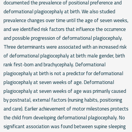
documented the prevalence of positional preference and
deformational plagiocephaly at birth. We also studied
prevalence changes over time until the age of seven weeks,
and we identified risk factors that influence the occurrence
and possible progression of deformational plagiocephaly.
Three determinants were associated with an increased risk
of deformational plagiocephaly at birth: male gender, birth
rank first-born and brachycephaly. Deformational
plagiocephaly at birth is not a predictor for deformational
plagiocephaly at seven weeks of age. Deformational
plagiocephaly at seven weeks of age was primarily caused
by postnatal, external factors (nursing habits, positioning
and care). Earlier achievement of motor milestones protects
the child from developing deformational plagiocephaly. No
significant association was found between supine sleeping