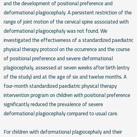
and the development of positional preference and
deformational plagiocephaly. A persistent restriction of the
range of joint motion of the cervical spine associated with
deformational plagiocephaly was not found. We
investigated the effectiveness of a standardized paediatric
physical therapy protocol on the occurrence and the course
of positional preference and severe deformational
plagiocephaly, assessed at seven weeks after birth (entry
of the study) and at the age of six and twelve months. A
four-month standardized paediatric physical therapy
intervention program on children with positional preference
significantly reduced the prevalence of severe
deformational plagiocephaly compared to usual care.
For children with deformational plagiocephaly and their