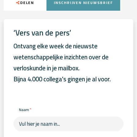
DELEN
INSCHRIJVEN NIEUWSBRIEF
‘Vers van de pers’
Ontvang elke week de nieuwste
wetenschappelijke inzichten over de
verloskunde in je mailbox.
Bijna 4.000 collega's gingen je al voor.
*
Naam