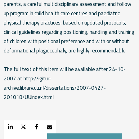
parents, a careful multidisciplinary assessment and follow
up program in child health care centres and paediatric
physical therapy practices, based on updated protocols,
clinical guidelines regarding positioning, handling and training
of children with positional preference and with or without
deformational plagiocephaly, are highly recommendable.
The full text of this item will be available after 24-10-
2007 at http://igitur-
archive.library.uu.nl/dissertations/2007-0427-
201018/UUindex.html