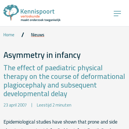
Home
Nieuws
Asymmetry in infancy
The effect of paediatric physical
therapy on the course of deformational
plagiocephaly and subsequent
developmental delay
23 april 2007
Leestijd 2 minuten
Epidemiological studies have shown that prone and side