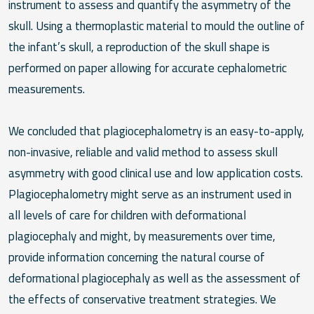
instrument to assess and quantify the asymmetry of the
skull. Using a thermoplastic material to mould the outline of
the infant’s skull, a reproduction of the skull shape is
performed on paper allowing for accurate cephalometric
measurements.
We concluded that plagiocephalometry is an easy-to-apply,
non-invasive, reliable and valid method to assess skull
asymmetry with good clinical use and low application costs.
Plagiocephalometry might serve as an instrument used in
all levels of care for children with deformational
plagiocephaly and might, by measurements over time,
provide information concerning the natural course of
deformational plagiocephaly as well as the assessment of
the effects of conservative treatment strategies. We