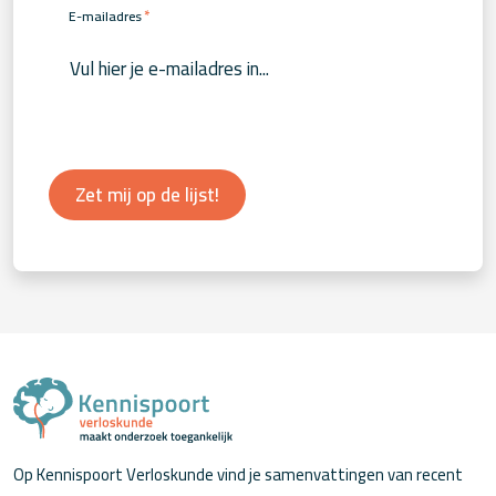
*
E-mailadres
Zet mij op de lijst!
Op Kennispoort Verloskunde vind je samenvattingen van recent