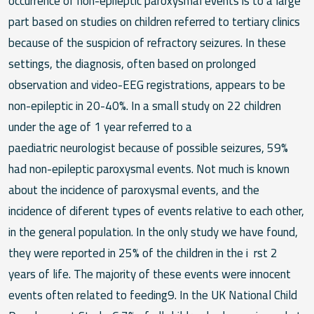
occurrence of non-epileptic paroxysmal events is to a large
part based on studies on children referred to tertiary clinics
because of the suspicion of refractory seizures. In these
settings, the diagnosis, often based on prolonged
observation and video-EEG registrations, appears to be
non-epileptic in 20-40%. In a small study on 22 children
under the age of 1 year referred to a
paediatric neurologist because of possible seizures, 59%
had non-epileptic paroxysmal events. Not much is known
about the incidence of paroxysmal events, and the
incidence of diferent types of events relative to each other,
in the general population. In the only study we have found,
they were reported in 25% of the children in the i rst 2
years of life. The majority of these events were innocent
events often related to feeding9. In the UK National Child