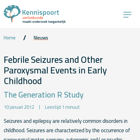
Home
Nieuws
Febrile Seizures and Other
Paroxysmal Events in Early
Childhood
The Generation R Study
10 januari 2012
Leestijd 1 minuut
Seizures and epilepsy are relatively common disorders in
childhood. Seizures are characterized by the occurrence of
paroxysmal motor, sensory, autonomic and/ or psychic