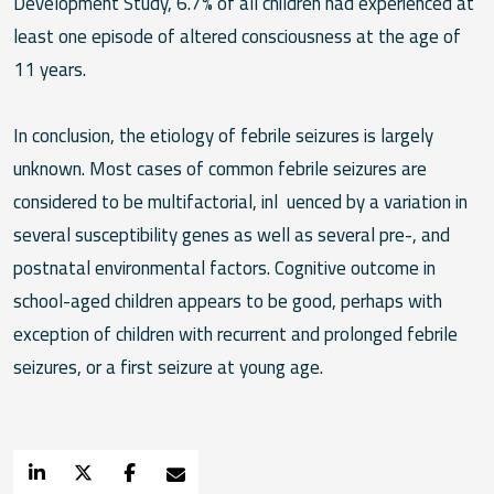
Development Study, 6.7% of all children had experienced at
least one episode of altered consciousness at the age of
11 years.
In conclusion, the etiology of febrile seizures is largely
unknown. Most cases of common febrile seizures are
considered to be multifactorial, inl uenced by a variation in
several susceptibility genes as well as several pre-, and
postnatal environmental factors. Cognitive outcome in
school-aged children appears to be good, perhaps with
exception of children with recurrent and prolonged febrile
seizures, or a first seizure at young age.