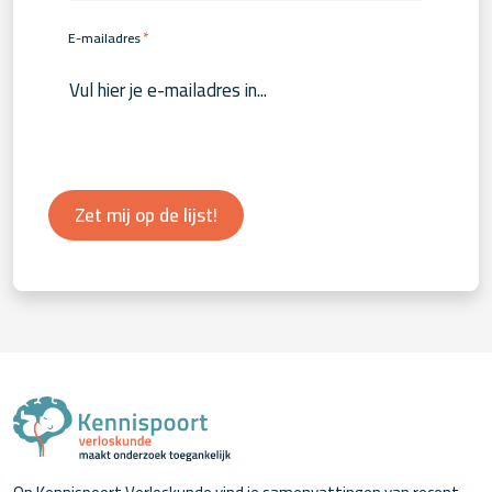
*
E-mailadres
Zet mij op de lijst!