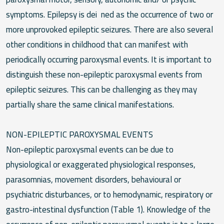
symptoms. Epilepsy is dei ned as the occurrence of two or
more unprovoked epileptic seizures. There are also several
other conditions in childhood that can manifest with
periodically occurring paroxysmal events. It is important to
distinguish these non-epileptic paroxysmal events from
epileptic seizures. This can be challenging as they may
partially share the same clinical manifestations.
NON-EPILEPTIC PAROXYSMAL EVENTS
Non-epileptic paroxysmal events can be due to
physiological or exaggerated physiological responses,
parasomnias, movement disorders, behavioural or
psychiatric disturbances, or to hemodynamic, respiratory or
gastro-intestinal dysfunction (Table 1). Knowledge of the