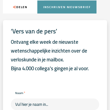
DELEN
INSCHRIJVEN NIEUWSBRIEF
‘Vers van de pers’
Ontvang elke week de nieuwste
wetenschappelijke inzichten over de
verloskunde in je mailbox.
Bijna 4.000 collega's gingen je al voor.
*
Naam