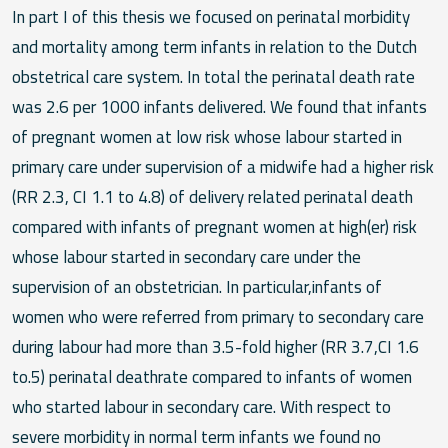
In part I of this thesis we focused on perinatal morbidity
and mortality among term infants in relation to the Dutch
obstetrical care system. In total the perinatal death rate
was 2.6 per 1000 infants delivered. We found that infants
of pregnant women at low risk whose labour started in
primary care under supervision of a midwife had a higher risk
(RR 2.3, CI 1.1 to 4.8) of delivery related perinatal death
compared with infants of pregnant women at high(er) risk
whose labour started in secondary care under the
supervision of an obstetrician. In particular,infants of
women who were referred from primary to secondary care
during labour had more than 3.5-fold higher (RR 3.7,CI 1.6
to.5) perinatal deathrate compared to infants of women
who started labour in secondary care. With respect to
severe morbidity in normal term infants we found no