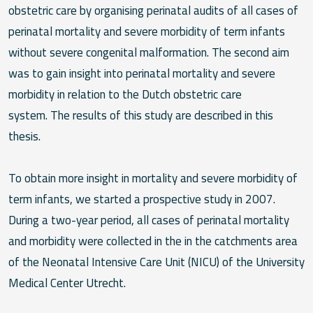
obstetric care by organising perinatal audits of all cases of
perinatal mortality and severe morbidity of term infants
without severe congenital malformation. The second aim
was to gain insight into perinatal mortality and severe
morbidity in relation to the Dutch obstetric care
system.
The results of this study are described in this
thesis.
To obtain more insight in mortality and severe morbidity of
term infants, we started a prospective study in 2007.
During a two-year period, all cases of perinatal mortality
and morbidity were collected in the in the catchments area
of the Neonatal Intensive Care Unit (NICU) of the University
Medical Center Utrecht.