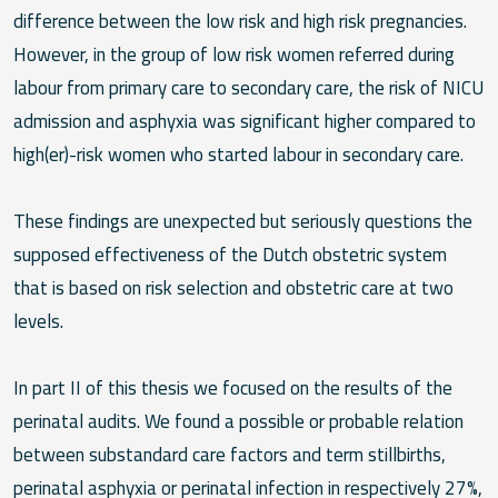
difference between the low risk and high risk pregnancies.
However, in the group of low risk women referred during
labour from primary care to secondary care, the risk of NICU
admission and asphyxia was significant higher compared to
high(er)-risk women who started labour in secondary care.
These findings are unexpected but seriously questions the
supposed effectiveness of the Dutch obstetric system
that is based on risk selection and obstetric care at two
levels.
In part II of this thesis we focused on the results of the
perinatal audits. We found a possible or probable relation
between substandard care factors and term stillbirths,
perinatal asphyxia or perinatal infection in respectively 27%,