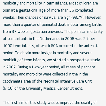
morbidity and mortality in term infants. Most children are
born at a gestational age of more than 36 completed
weeks. Their chances of survival are high (99.7%). However,
more than a quarter of perinatal deaths occur among births
from 37 weeks’ gestation onwards. The perinatal mortality
of term infants in the Netherlands in 2008 was 2.7 per
1000 term infants, of which 60% occurred in the antenatal
period. To obtain more insight in mortality and severe
morbidity of term infants, we started a prospective study
in 2007. During a two-year period, all cases of perinatal
mortality and morbidity were collected in the in the
catchments area of the Neonatal Intensive Care Unit
(NICU) of the University Medical Center Utrecht.
The first aim of this study was to improve the quality of