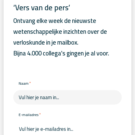
‘Vers van de pers’
Ontvang elke week de nieuwste
wetenschappelijke inzichten over de
verloskunde in je mailbox.
Bijna 4.000 collega's gingen je al voor.
*
Naam
*
E-mailadres