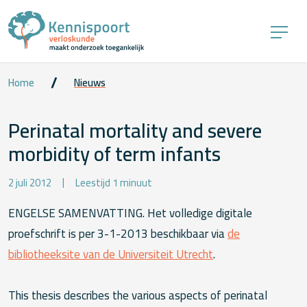
Home
Nieuws
Perinatal mortality and severe
morbidity of term infants
2 juli 2012
Leestijd 1 minuut
ENGELSE SAMENVATTING. Het volledige digitale
proefschrift is per 3-1-2013 beschikbaar via
de
bibliotheeksite van de Universiteit Utrecht
.
This thesis describes the various aspects of perinatal