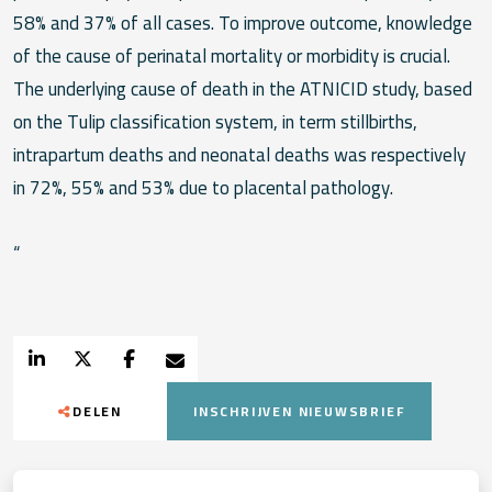
58% and 37% of all cases. To improve outcome, knowledge
of the cause of perinatal mortality or morbidity is crucial.
The underlying cause of death in the ATNICID study, based
on the Tulip classification system, in term stillbirths,
intrapartum deaths and neonatal deaths was respectively
in 72%, 55% and 53% due to placental pathology.
“
DELEN
INSCHRIJVEN NIEUWSBRIEF