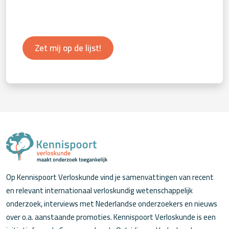
Zet mij op de lijst!
Op Kennispoort Verloskunde vind je samenvattingen van recent
en relevant internationaal verloskundig wetenschappelijk
onderzoek, interviews met Nederlandse onderzoekers en nieuws
over o.a. aanstaande promoties. Kennispoort Verloskunde is een