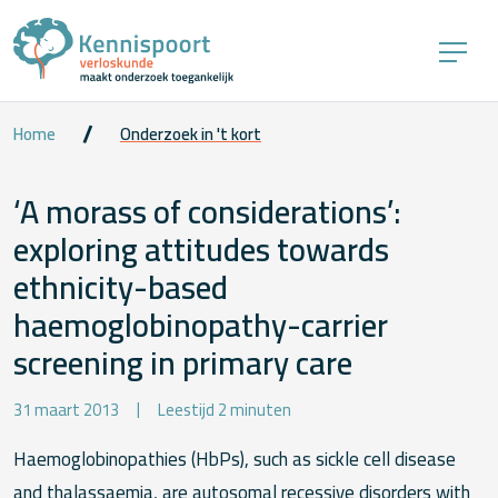
Home
Onderzoek in 't kort
‘A morass of considerations’:
exploring attitudes towards
ethnicity-based
haemoglobinopathy-carrier
screening in primary care
31 maart 2013
Leestijd 2 minuten
Haemoglobinopathies (HbPs), such as sickle cell disease
and thalassaemia, are autosomal recessive disorders with