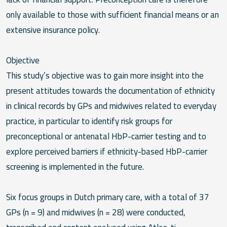
only available to those with sufficient financial means or an
extensive insurance policy.
Objective
This study’s objective was to gain more insight into the
present attitudes towards the documentation of ethnicity
in clinical records by GPs and midwives related to everyday
practice, in particular to identify risk groups for
preconceptional or antenatal HbP-carrier testing and to
explore perceived barriers if ethnicity-based HbP-carrier
screening is implemented in the future.
Six focus groups in Dutch primary care, with a total of 37
GPs (n = 9) and midwives (n = 28) were conducted,