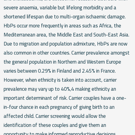
severe anaemia, variable but lifelong morbidity and a
shortened lifespan due to multi-organ ischaemic damage.
HbPs occur more frequently in areas such as Africa, the
Mediterranean area, the Middle East and South-East Asia.
Due to migration and population admixture, HbPs are now
also common in other countries. Carrier prevalence amongst
the general population in Northern and Western Europe
varies between 0.29% in Finland and 2.45% in France.
However, when ethnicity is taken into account, carrier
prevalence may vary up to 40%,4 making ethnicity an
important determinant of risk. Carrier couples have a one-
in-four chance in each pregnancy of giving birth to an
affected child. Carrier screening would allow the
identification of these couples and give them an
opportunity to make informed reproductive decisions,