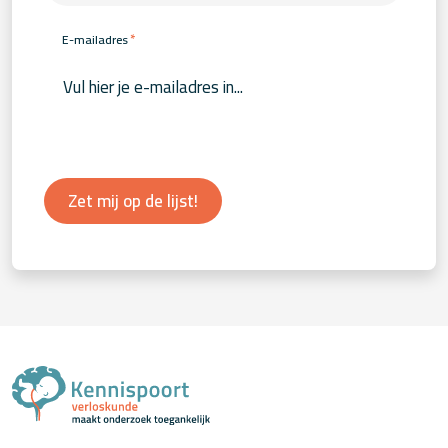
*
E-mailadres
Zet mij op de lijst!