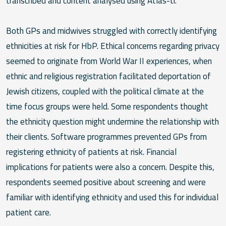
transcribed and content analysed using Atlas-ti.
Both GPs and midwives struggled with correctly identifying
ethnicities at risk for HbP. Ethical concerns regarding privacy
seemed to originate from World War II experiences, when
ethnic and religious registration facilitated deportation of
Jewish citizens, coupled with the political climate at the
time focus groups were held. Some respondents thought
the ethnicity question might undermine the relationship with
their clients. Software programmes prevented GPs from
registering ethnicity of patients at risk. Financial
implications for patients were also a concern. Despite this,
respondents seemed positive about screening and were
familiar with identifying ethnicity and used this for individual
patient care.