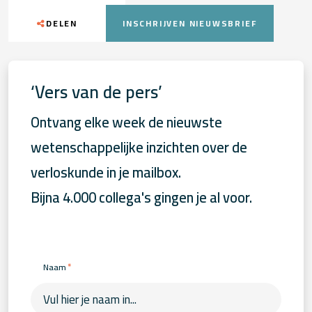
DELEN
INSCHRIJVEN NIEUWSBRIEF
‘Vers van de pers’
Ontvang elke week de nieuwste
wetenschappelijke inzichten over de
verloskunde in je mailbox.
Bijna 4.000 collega's gingen je al voor.
*
Naam