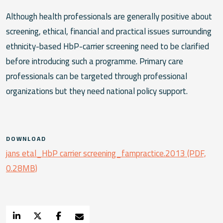
Although health professionals are generally positive about
screening, ethical, financial and practical issues surrounding
ethnicity-based HbP-carrier screening need to be clarified
before introducing such a programme. Primary care
professionals can be targeted through professional
organizations but they need national policy support.
DOWNLOAD
jans etal_HbP carrier screening_fampractice.2013 (PDF,
0.28MB)