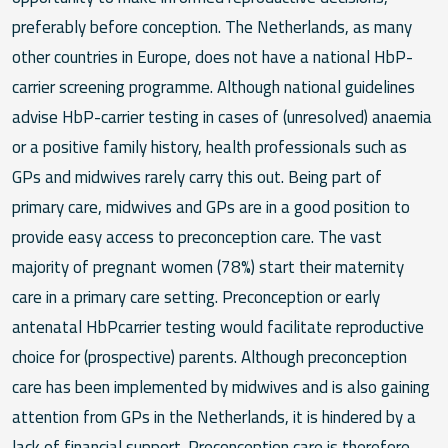
preferably before conception. The Netherlands, as many
other countries in Europe, does not have a national HbP-
carrier screening programme. Although national guidelines
advise HbP-carrier testing in cases of (unresolved) anaemia
or a positive family history, health professionals such as
GPs and midwives rarely carry this out. Being part of
primary care, midwives and GPs are in a good position to
provide easy access to preconception care. The vast
majority of pregnant women (78%) start their maternity
care in a primary care setting. Preconception or early
antenatal HbPcarrier testing would facilitate reproductive
choice for (prospective) parents. Although preconception
care has been implemented by midwives and is also gaining
attention from GPs in the Netherlands, it is hindered by a
lack of financial support. Preconception care is therefore