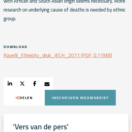
with African and South Asian origin seems necessary. More
research on underlying cause of deaths is needed by ethnic
group.
DOWNLOAD
Ravelli_Ethnicity_druk_JECH_2011 (PDF, 0.11MB)
DELEN
INSCHRIJVEN NIEUWSBRIEF
‘Vers van de pers’