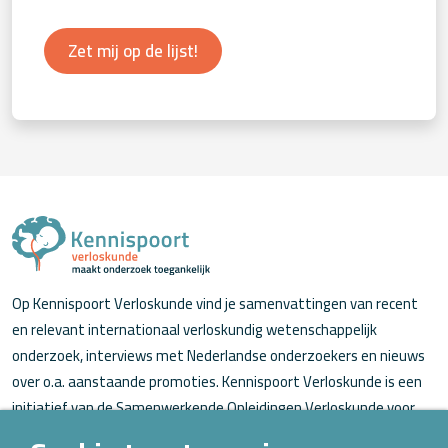
Zet mij op de lijst!
Op Kennispoort Verloskunde vind je samenvattingen van recent
en relevant internationaal verloskundig wetenschappelijk
onderzoek, interviews met Nederlandse onderzoekers en nieuws
over o.a. aanstaande promoties. Kennispoort Verloskunde is een
initiatief van de Samenwerkende Opleidingen Verloskunde voor
verloskundigen (in opleiding).