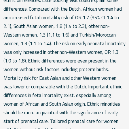
ethnic differences. Late booking visit could explain some
differences. Compared with the Dutch, African women had
an increased fetal mortality risk of OR 1.7 (95% CI 1.4 to
2.1); South Asian women, 1.8 (1.4 to 2.3); other non-
Western women, 1.3 (1.1 to 1.6) and Turkish/Moroccan
women, 1.3 (1.1 to 1.4). The risk on early neonatal mortality
was only increased in other non-Western women, OR 1.3
(1.0 to 1.8). Ethnic differences were even present in the
women without risk factors including preterm births.
Mortality risk for East Asian and other Western women
was lower or comparable with the Dutch. Important ethnic
differences in fetal mortality exist, especially among
women of African and South Asian origin. Ethnic minorities
should be more acquainted with the significance of early
start of prenatal care. Tailored prenatal care for women