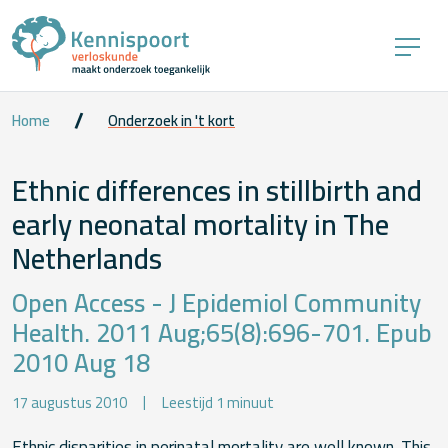
Home
Onderzoek in 't kort
Ethnic differences in stillbirth and
early neonatal mortality in The
Netherlands
Open Access - J Epidemiol Community
Health. 2011 Aug;65(8):696-701. Epub
2010 Aug 18
17 augustus 2010
Leestijd 1 minuut
Ethnic disparities in perinatal mortality are well known. This