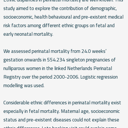
study aimed to explore the contribution of demographic,
socioeconomic, health behavioural and pre-existent medical
risk factors among different ethnic groups on fetal and
early neonatal mortality.
We assessed perinatal mortality from 24.0 weeks’
gestation onwards in 554.234 singleton pregnancies of
nulliparous women in the linked Netherlands Perinatal
Registry over the period 2000-2006. Logistic regression
modelling was used.
Considerable ethnic differences in perinatal mortality exist
especially in fetal mortality. Maternal age, socioeconomic
status and pre-existent diseases could not explain these