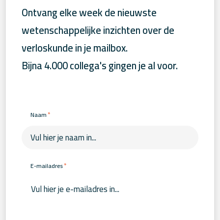
Ontvang elke week de nieuwste
wetenschappelijke inzichten over de
verloskunde in je mailbox.
Bijna 4.000 collega's gingen je al voor.
*
Naam
*
E-mailadres